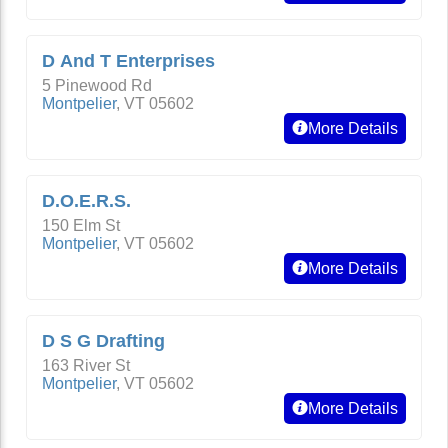
D And T Enterprises
5 Pinewood Rd
Montpelier
,
VT
05602
More Details
D.O.E.R.S.
150 Elm St
Montpelier
,
VT
05602
More Details
D S G Drafting
163 River St
Montpelier
,
VT
05602
More Details