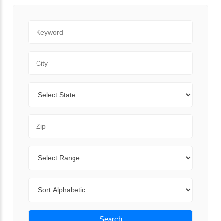
Keyword
City
State
Zip Code
Range
Sort By
Search