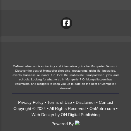
OnMontpelier.com is a directory and information guide for Montpelier, Vermont.
Discover the best of Montpelier shopping, restaurants, night life, breweries,
events, business, outdoors, fun, local life, real estate, transportation, jobs, and
schools. Looking for what to do in Montpelier? OnMontpelier.com has
columnists, and bloggers to keep you up to date on the best of Montpelier,
Vermont.
Privacy Policy
•
Terms of Use
•
Disclaimer
•
Contact
Copyright © 2024 • All Rights Reserved •
OnMetro.com
•
Web Design
by
ON Digital Publishing
Powered By