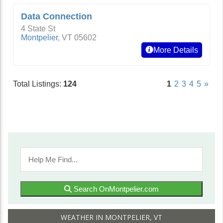
Data Connection
4 State St
Montpelier
,
VT
05602
More Details
Total Listings:
124
1
2
3
4
5
»
Search OnMontpelier.com
WEATHER IN MONTPELIER, VT