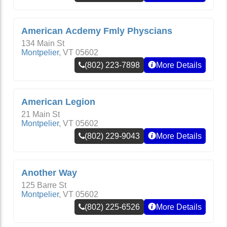
American Acdemy Fmly Physcians
134 Main St
Montpelier
,
VT
05602
(802) 223-7898
More Details
American Legion
21 Main St
Montpelier
,
VT
05602
(802) 229-9043
More Details
Another Way
125 Barre St
Montpelier
,
VT
05602
(802) 225-6526
More Details