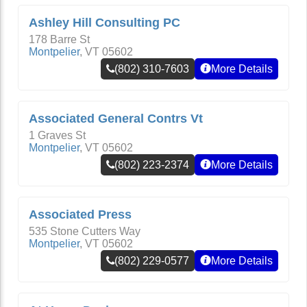
Ashley Hill Consulting PC
178 Barre St
Montpelier
,
VT
05602
(802) 310-7603
More Details
Associated General Contrs Vt
1 Graves St
Montpelier
,
VT
05602
(802) 223-2374
More Details
Associated Press
535 Stone Cutters Way
Montpelier
,
VT
05602
(802) 229-0577
More Details