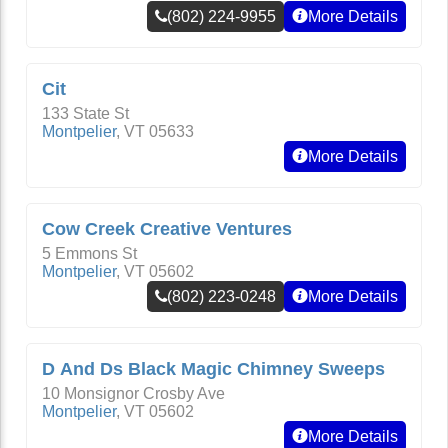
(802) 224-9955
More Details
Cit
133 State St
Montpelier
,
VT
05633
More Details
Cow Creek Creative Ventures
5 Emmons St
Montpelier
,
VT
05602
(802) 223-0248
More Details
D And Ds Black Magic Chimney Sweeps
10 Monsignor Crosby Ave
Montpelier
,
VT
05602
More Details