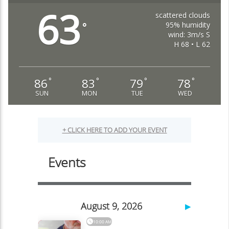
63
scattered clouds
95% humidity
°
wind: 3m/s S
H 68 • L 62
86
83
79
78
°
°
°
°
SUN
MON
TUE
WED