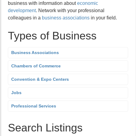
business with information about
economic
development
. Network with your professional
colleagues in a
business associations
in your field.
Types of Business
Business Associations
Chambers of Commerce
Convention & Expo Centers
Jobs
Professional Services
Search Listings