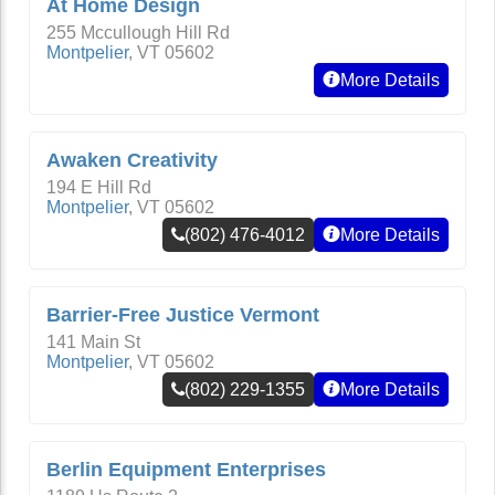
At Home Design
255 Mccullough Hill Rd
Montpelier
,
VT
05602
More Details
Awaken Creativity
194 E Hill Rd
Montpelier
,
VT
05602
(802) 476-4012
More Details
Barrier-Free Justice Vermont
141 Main St
Montpelier
,
VT
05602
(802) 229-1355
More Details
Berlin Equipment Enterprises