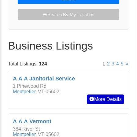
Search By My Location
Business Listings
Total Listings:
124
1
2
3
4
5
»
A A A Janitorial Service
1 Pinewood Rd
Montpelier
,
VT
05602
More Details
A A A Vermont
384 River St
Montpelier
,
VT
05602