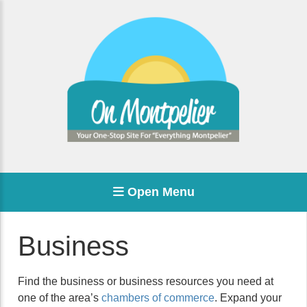
Open Menu
Business
Find the business or business resources you need at
one of the area’s
chambers of commerce
. Expand your