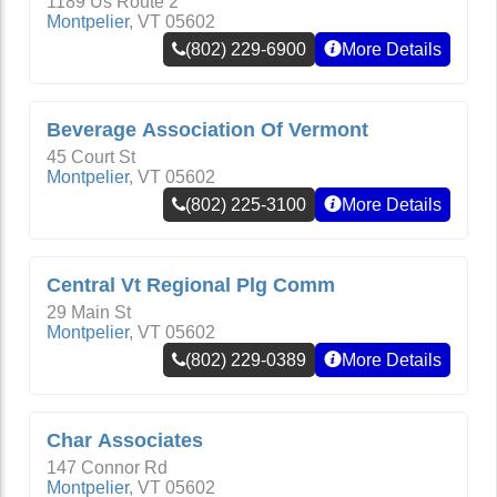
1189 Us Route 2
Montpelier
,
VT
05602
(802) 229-6900
More Details
Beverage Association Of Vermont
45 Court St
Montpelier
,
VT
05602
(802) 225-3100
More Details
Central Vt Regional Plg Comm
29 Main St
Montpelier
,
VT
05602
(802) 229-0389
More Details
Char Associates
147 Connor Rd
Montpelier
,
VT
05602