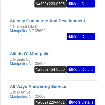
(802) 229-0505
More Details
Agency Commerce And Development
1 National Life Dr
Montpelier
,
VT
05602
More Details
Aikido Of Montpelier
1 Granite St
Montpelier
,
VT
05602
(802) 454-8550
More Details
All Ways Answering Service
138 Main St
Montpelier
,
VT
05602
(802) 229-4401
More Details