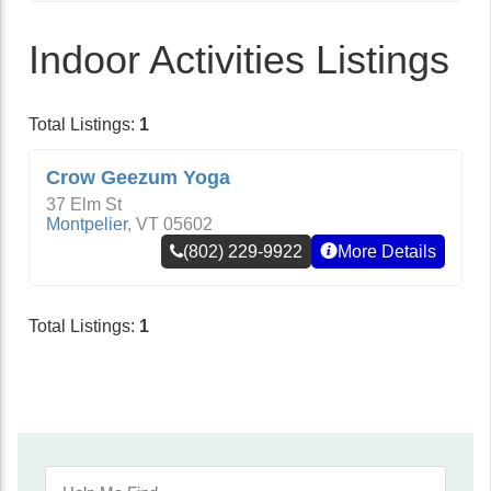
Indoor Activities Listings
Total Listings:
1
Crow Geezum Yoga
37 Elm St
Montpelier
,
VT
05602
(802) 229-9922
More Details
Total Listings:
1