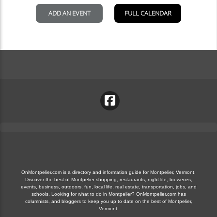
OnMontpelier.com is a directory and information guide for Montpelier, Vermont.
Discover the best of Montpelier shopping, restaurants, night life, breweries,
events, business, outdoors, fun, local life, real estate, transportation, jobs, and
schools. Looking for what to do in Montpelier? OnMontpelier.com has
columnists, and bloggers to keep you up to date on the best of Montpelier,
Vermont.