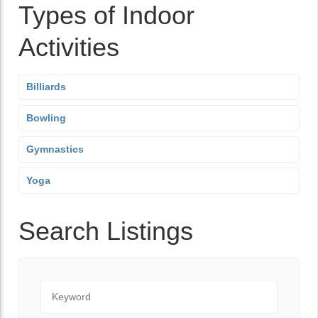
Types of Indoor
Activities
Billiards
Bowling
Gymnastics
Yoga
Search Listings
Keyword