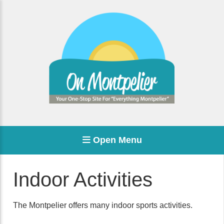
Open Menu
Indoor Activities
The Montpelier offers many indoor sports activities.