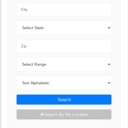
City
State
Zip Code
Range
Sort By
Search
Search By My Location