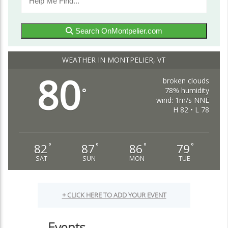
Search OnMontpelier.com
WEATHER IN MONTPELIER, VT
80
broken clouds
78% humidity
°
wind: 1m/s NNE
H 82 • L 78
82
87
86
79
°
°
°
°
SAT
SUN
MON
TUE