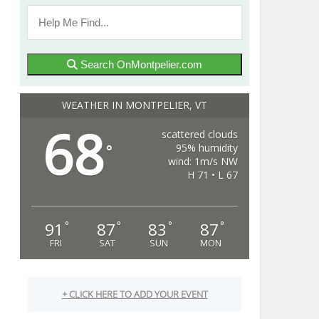
Search OnMontpelier.com
WEATHER IN MONTPELIER, VT
68
scattered clouds
95% humidity
°
wind: 1m/s NW
H 71 • L 67
91
87
83
87
°
°
°
°
FRI
SAT
SUN
MON