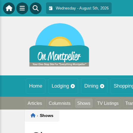
Wednesday - August 5th, 2026
Home
Lodging
Dining
Shoppin
Articles
Columnists
Shows
TV Listings
Tra
Home
›
Shows