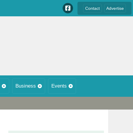
Contact
Advertise
Business
Events