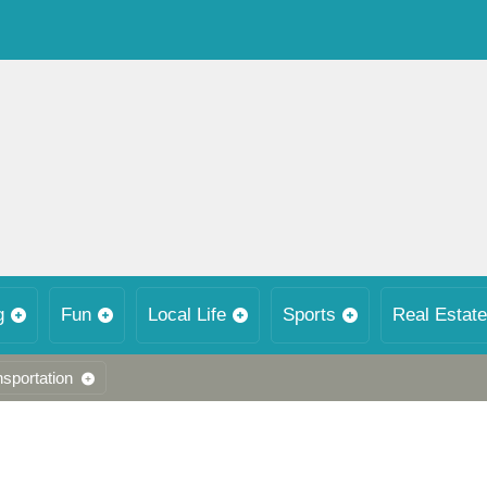
g
Fun
Local Life
Sports
Real Estate
nsportation