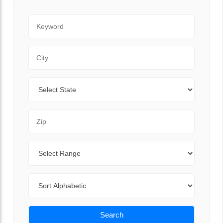
Keyword
City
State
Zip Code
Range
Sort By
Search