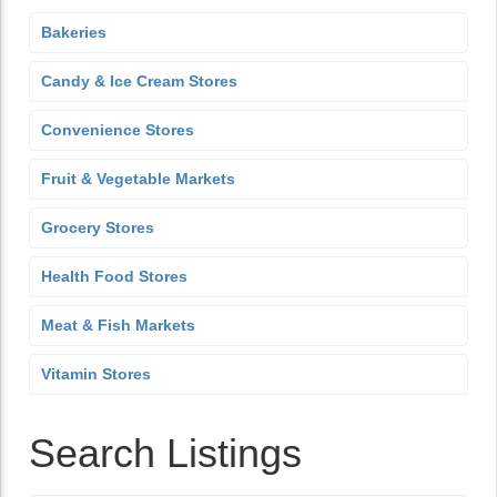
Bakeries
Candy & Ice Cream Stores
Convenience Stores
Fruit & Vegetable Markets
Grocery Stores
Health Food Stores
Meat & Fish Markets
Vitamin Stores
Search Listings