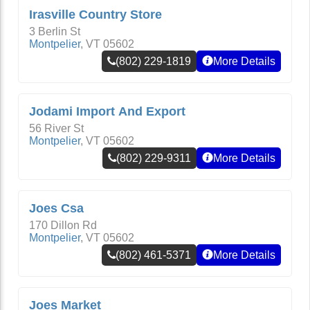
Irasville Country Store
3 Berlin St
Montpelier
,
VT
05602
(802) 229-1819
More Details
Jodami Import And Export
56 River St
Montpelier
,
VT
05602
(802) 229-9311
More Details
Joes Csa
170 Dillon Rd
Montpelier
,
VT
05602
(802) 461-5371
More Details
Joes Market