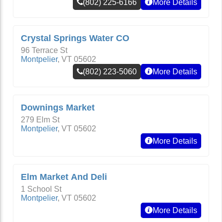
(802) 225-6166
More Details
Crystal Springs Water CO
96 Terrace St
Montpelier
,
VT
05602
(802) 223-5060
More Details
Downings Market
279 Elm St
Montpelier
,
VT
05602
More Details
Elm Market And Deli
1 School St
Montpelier
,
VT
05602
More Details