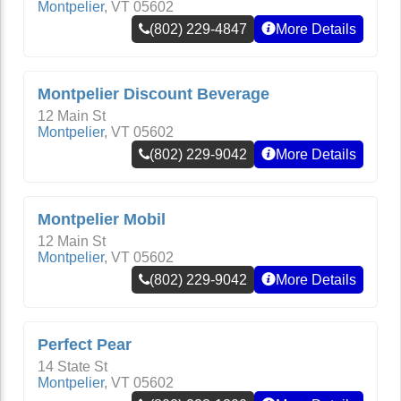
Montpelier
,
VT
05602
(802) 229-4847
More Details
Montpelier Discount Beverage
12 Main St
Montpelier
,
VT
05602
(802) 229-9042
More Details
Montpelier Mobil
12 Main St
Montpelier
,
VT
05602
(802) 229-9042
More Details
Perfect Pear
14 State St
Montpelier
,
VT
05602