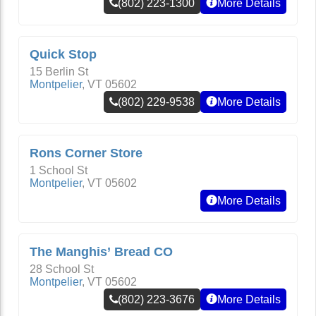
(802) 223-1300
More Details
Quick Stop
15 Berlin St
Montpelier
,
VT
05602
(802) 229-9538
More Details
Rons Corner Store
1 School St
Montpelier
,
VT
05602
More Details
The Manghis’ Bread CO
28 School St
Montpelier
,
VT
05602
(802) 223-3676
More Details