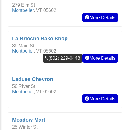
279 Elm St
Montpelier
,
VT
05602
More Details
La Brioche Bake Shop
89 Main St
Montpelier
,
VT
05602
(802) 229-0443
More Details
Ladues Chevron
56 River St
Montpelier
,
VT
05602
More Details
Meadow Mart
25 Winter St