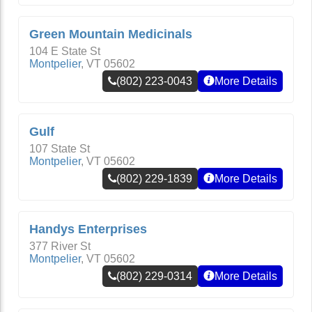
Green Mountain Medicinals
104 E State St
Montpelier
,
VT
05602
(802) 223-0043
More Details
Gulf
107 State St
Montpelier
,
VT
05602
(802) 229-1839
More Details
Handys Enterprises
377 River St
Montpelier
,
VT
05602
(802) 229-0314
More Details