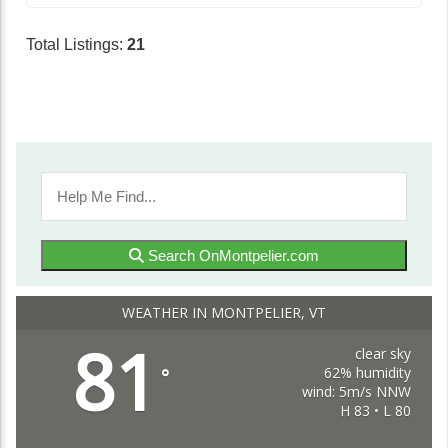
Total Listings:
21
Search OnMontpelier.com
WEATHER IN MONTPELIER, VT
81
clear sky
62% humidity
°
wind: 5m/s NNW
H 83 • L 80