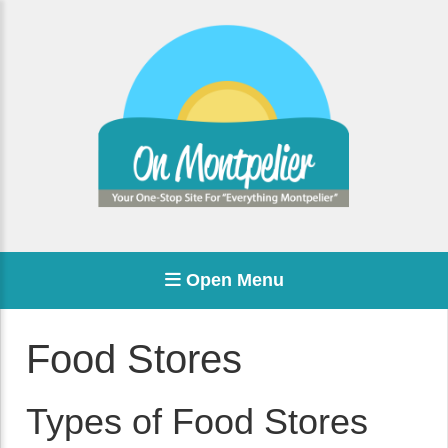
Open Menu
Food Stores
Types of Food Stores