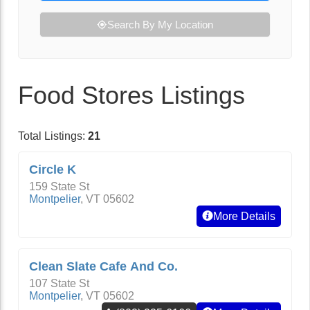
Search By My Location
Food Stores Listings
Total Listings:
21
Circle K
159 State St
Montpelier
,
VT
05602
More Details
Clean Slate Cafe And Co.
107 State St
Montpelier
,
VT
05602