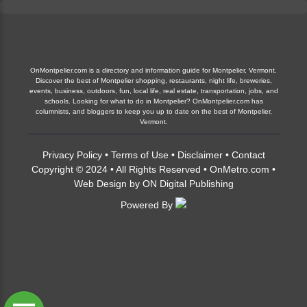
OnMontpelier.com is a directory and information guide for Montpelier, Vermont.
Discover the best of Montpelier shopping, restaurants, night life, breweries,
events, business, outdoors, fun, local life, real estate, transportation, jobs, and
schools. Looking for what to do in Montpelier? OnMontpelier.com has
columnists, and bloggers to keep you up to date on the best of Montpelier,
Vermont.
Privacy Policy
•
Terms of Use
•
Disclaimer
•
Contact
Copyright © 2024 • All Rights Reserved •
OnMetro.com
•
Web Design
by
ON Digital Publishing
Powered By