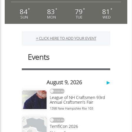
84
83
79
81
°
°
°
°
SUN
MON
TUE
WED