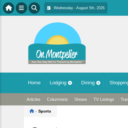
Wednesday - August 5th, 2026
Home
Lodging
Dining
Shoppin
Articles
Columnists
Shows
TV Listings
Tra
Home
›
Sports