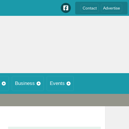
Contact
Advertise
Business
Events