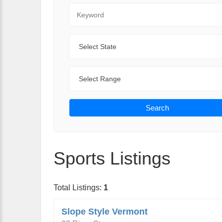
Keyword
State
Range
Search
Sports Listings
Total Listings:
1
Slope Style Vermont