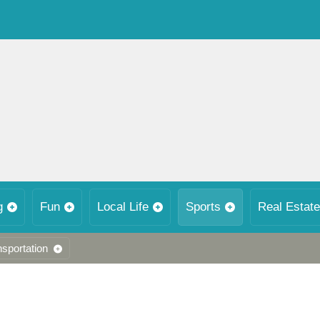
g
Fun
Local Life
Sports
Real Estate
nsportation