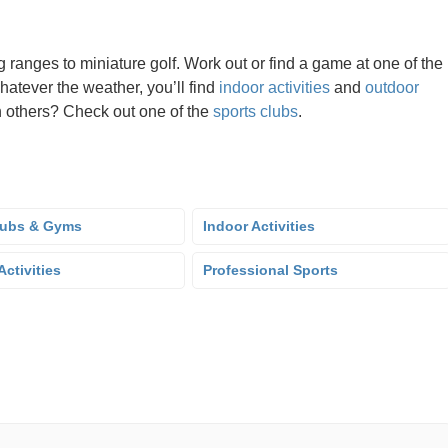
g ranges to miniature golf. Work out or find a game at one of the
hatever the weather, you’ll find
indoor activities
and
outdoor
oin others? Check out one of the
sports clubs
.
lubs & Gyms
Indoor Activities
ctivities
Professional Sports