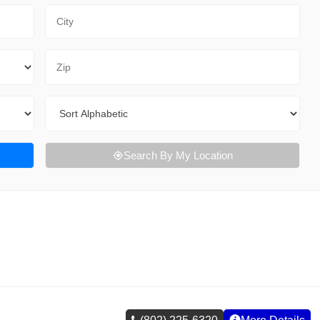
City
Zip Code
Sort By
Search By My Location