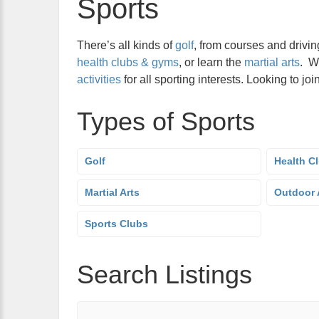
Sports
There’s all kinds of
golf
, from courses and drivin
health clubs & gyms
, or learn the
martial arts
. W
activities
for all sporting interests. Looking to j
Types of Sports
Golf
Health C
Martial Arts
Outdoor A
Sports Clubs
Search Listings