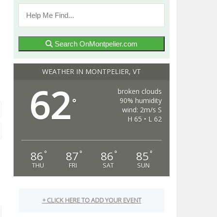
Search OnMontpelier.com
WEATHER IN MONTPELIER, VT
62
broken clouds
90% humidity
°
wind: 2m/s S
H 65 • L 62
86
87
86
85
°
°
°
°
THU
FRI
SAT
SUN