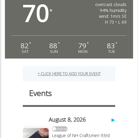
70
overcast clouds
94% humidity
°
wind: 1m/s SE
H 73 • L 69
82
88
79
83
°
°
°
°
SAT
SUN
MON
TUE