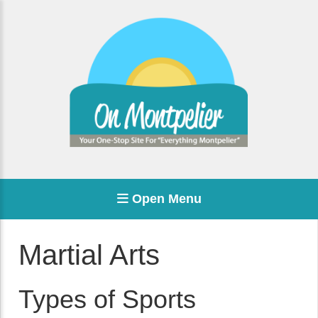
Open Menu
Martial Arts
Types of Sports