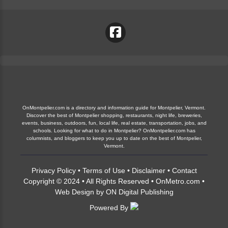
OnMontpelier.com is a directory and information guide for Montpelier, Vermont.
Discover the best of Montpelier shopping, restaurants, night life, breweries,
events, business, outdoors, fun, local life, real estate, transportation, jobs, and
schools. Looking for what to do in Montpelier? OnMontpelier.com has
columnists, and bloggers to keep you up to date on the best of Montpelier,
Vermont.
Privacy Policy
•
Terms of Use
•
Disclaimer
•
Contact
Copyright © 2024 • All Rights Reserved •
OnMetro.com
•
Web Design
by
ON Digital Publishing
Powered By