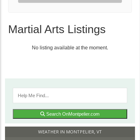
Martial Arts Listings
No listing available at the moment.
Search OnMontpelier.com
WEATHER IN MONTPELIER, VT