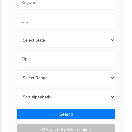
City
State
Zip Code
Range
Sort By
Search
Search By My Location