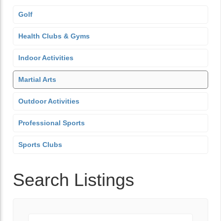
Golf
Health Clubs & Gyms
Indoor Activities
Martial Arts
Outdoor Activities
Professional Sports
Sports Clubs
Search Listings
Keyword