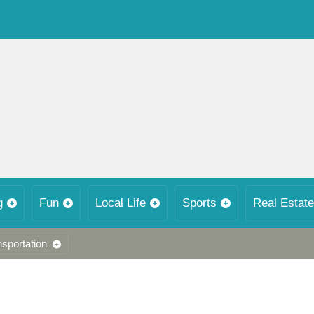
g
Fun
Local Life
Sports
Real Estate
nsportation