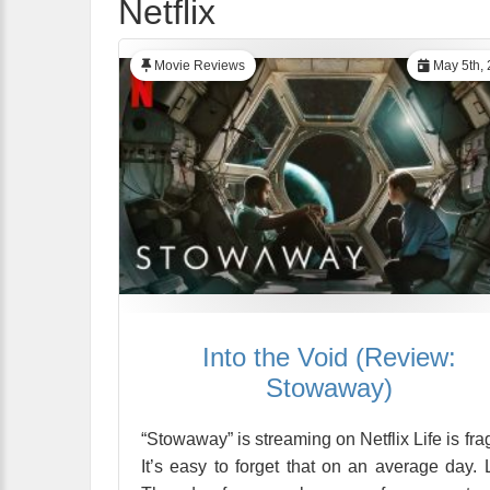
Netflix
Movie Reviews
May 5th, 
Into the Void (Review:
Stowaway)
“Stowaway” is streaming on Netflix Life is frag
It’s easy to forget that on an average day. 