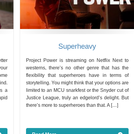
Superheavy
tter
Project Power is streaming on Netflix Next to
your
westerns, there’s no other genre that has the
some
flexibility that superheroes have in terms of
ind.
storytelling. You might think that your options are
s a
limited to an MCU snarkfest or the Snyder cut of
upid
Justice League, truly an edgelord’s delight. But
there’s more to superheroes than that. A […]