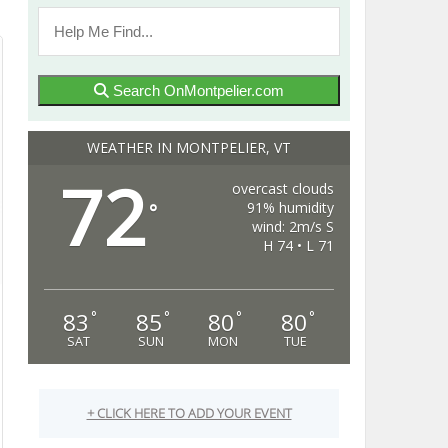
Search OnMontpelier.com
WEATHER IN MONTPELIER, VT
72
overcast clouds
91% humidity
°
wind: 2m/s S
H 74 • L 71
83
85
80
80
°
°
°
°
SAT
SUN
MON
TUE