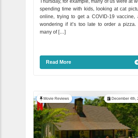
Thursday, for example, many of us were at w
spending time with kids, looking at cat pict
online, trying to get a COVID-19 vaccine,
wondering if it’s too late to order a pizza.
many of […]
Read More
Movie Reviews
December 4th, 