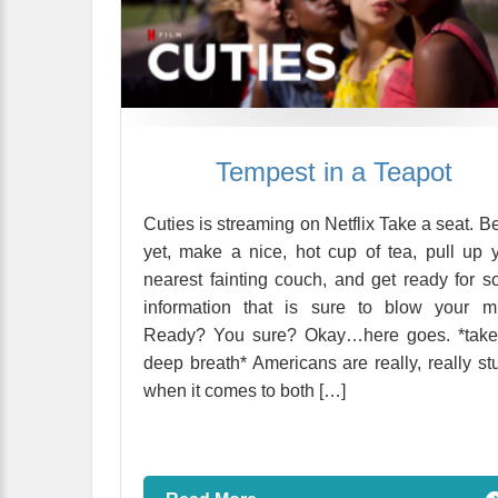
Tempest in a Teapot
Cuties is streaming on Netflix Take a seat. Be
yet, make a nice, hot cup of tea, pull up 
nearest fainting couch, and get ready for 
information that is sure to blow your m
Ready? You sure? Okay…here goes. *take
deep breath* Americans are really, really st
when it comes to both […]