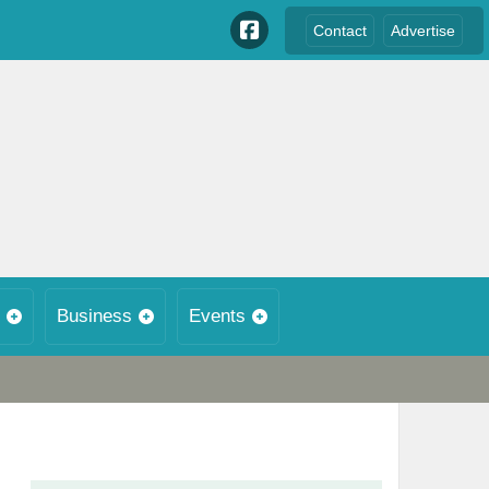
Contact
Advertise
Business
Events