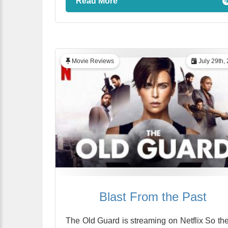
Read More
Movie Reviews
July 29th,
Blast From the Past
The Old Guard is streaming on Netflix So the