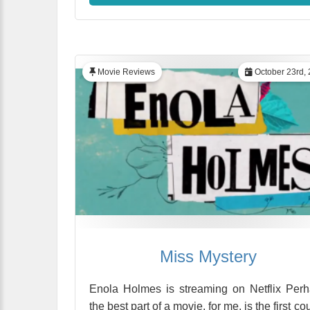
Movie Reviews
October 23rd,
Miss Mystery
Enola Holmes is streaming on Netflix Per
the best part of a movie, for me, is the first co