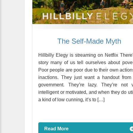
The Self-Made Myth
Hillbilly Elegy is streaming on Netflix There
story many of us tell ourselves about pover
Poor people are poor due to their own action
inactions. They just want a handout from
government. They’re lazy. They’re not v
intelligent or motivated, and when they do uti
a kind of low cunning, it’s to […]
Read More