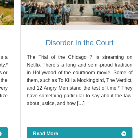
Disorder In the Court
’s a
The Trial of the Chicago 7 is streaming on
ty.*
Netflix There’s a long and semi-proud tradition
s or
in Hollywood of the courtroom movie. Some of
 the
them, such as To Kill a Mockingbird, The Verdict,
ery
and 12 Angry Men stand the test of time.* They
lize
have something particular to say about the law,
about justice, and how […]
Read More