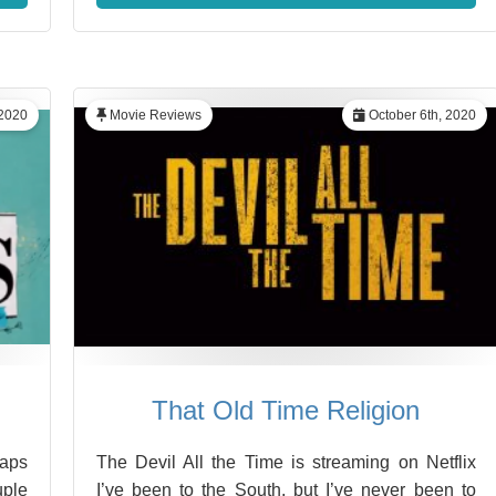
 2020
Movie Reviews
October 6th, 2020
That Old Time Religion
haps
The Devil All the Time is streaming on Netflix
uple
I’ve been to the South, but I’ve never been to