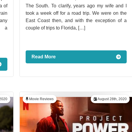
a of
The South. To clarify, years ago my wife and I
rain
took a week off for a road trip. We were on the
pany
East Coast then, and with the exception of a
n a
couple of trips to Florida, […]
Read More
2020
Movie Reviews
August 28th, 2020