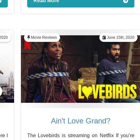
Read More
 2020
Movie Reviews
June 15th, 2020
Ain’t Love Grand?
re I
The Lovebirds is streaming on Netflix If you’re