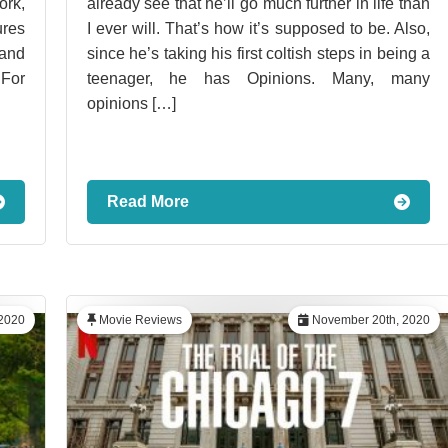
ork,
already see that he’ll go much further in life than
ures
I ever will. That’s how it’s supposed to be. Also,
 and
since he’s taking his first coltish steps in being a
 For
teenager, he has Opinions. Many, many
opinions […]
Read More
2020
Movie Reviews
November 20th, 2020