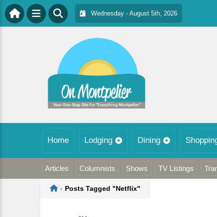
Wednesday - August 5th, 2026
Home
Lodging
Dining
Shoppin
Articles
Columnists
Shows
TV Listings
Tra
Home
›
Posts Tagged "Netflix"