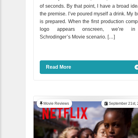
of seconds. By that point, I have a broad ide
the premise. I’ve poured myself a drink. My b
is prepared. When the first production com
logo appears onscreen, we’re i
Schrodinger’s Movie scenario. […]
Read More
Movie Reviews
September 21st, 