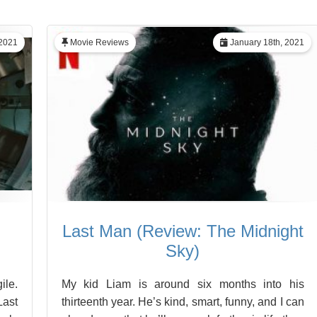
2021
Movie Reviews
January 18th, 2021
Last Man (Review: The Midnight
Sky)
ile.
My kid Liam is around six months into his
Last
thirteenth year. He’s kind, smart, funny, and I can