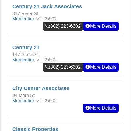
Century 21 Jack Associates
317 River St
Montpelier
,
VT
05602
(802) 223-6302
More Details
Century 21
147 State St
Montpelier
,
VT
05602
(802) 223-6302
More Details
City Center Associates
94 Main St
Montpelier
,
VT
05602
More Details
Classic Properties