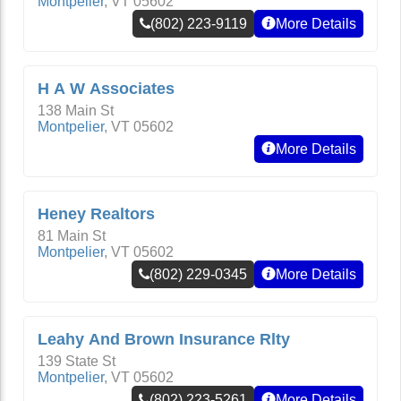
Montpelier
,
VT
05602
(802) 223-9119
More Details
H A W Associates
138 Main St
Montpelier
,
VT
05602
More Details
Heney Realtors
81 Main St
Montpelier
,
VT
05602
(802) 229-0345
More Details
Leahy And Brown Insurance Rlty
139 State St
Montpelier
,
VT
05602
(802) 223-5261
More Details