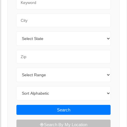
City
State
Zip Code
Range
Sort By
Search
Search By My Location