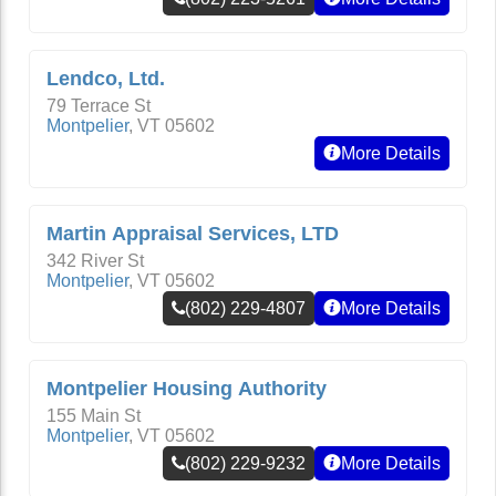
Lendco, Ltd.
79 Terrace St
Montpelier
,
VT
05602
More Details
Martin Appraisal Services, LTD
342 River St
Montpelier
,
VT
05602
(802) 229-4807
More Details
Montpelier Housing Authority
155 Main St
Montpelier
,
VT
05602
(802) 229-9232
More Details