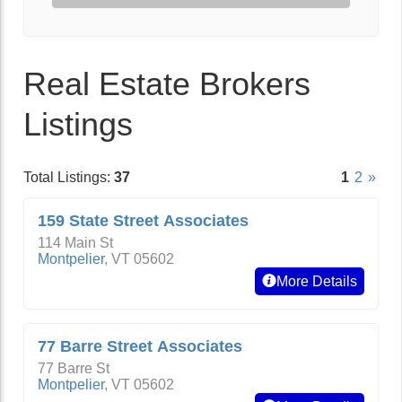
Real Estate Brokers
Listings
Total Listings:
37
1
2
»
159 State Street Associates
114 Main St
Montpelier
,
VT
05602
More Details
77 Barre Street Associates
77 Barre St
Montpelier
,
VT
05602