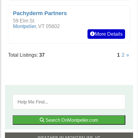
Pachyderm Partners
59 Elm St
Montpelier
,
VT
05602
More Details
Total Listings:
37
1
2
»
Search OnMontpelier.com
WEATHER IN MONTPELIER, VT