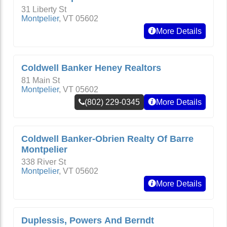
31 Liberty St
Montpelier
,
VT
05602
More Details
Coldwell Banker Heney Realtors
81 Main St
Montpelier
,
VT
05602
(802) 229-0345
More Details
Coldwell Banker-Obrien Realty Of Barre
Montpelier
338 River St
Montpelier
,
VT
05602
More Details
Duplessis, Powers And Berndt