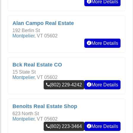
More Details
Alan Campo Real Estate
192 Berlin St
Montpelier
,
VT
05602
More Details
Bck Real Estate CO
15 State St
Montpelier
,
VT
05602
(802) 229-4242
More Details
Benoits Real Estate Shop
623 North St
Montpelier
,
VT
05602
(802) 223-3464
More Details