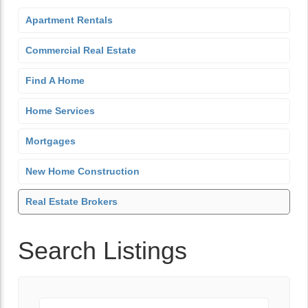
Apartment Rentals
Commercial Real Estate
Find A Home
Home Services
Mortgages
New Home Construction
Real Estate Brokers
Search Listings
Keyword