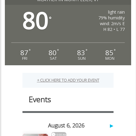
80
light rain
79% humidity
°
wind: 2m/s E
H 82 • L 77
87
80
83
85
°
°
°
°
FRI
SAT
SUN
MON