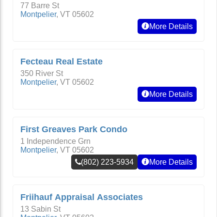
77 Barre St
Montpelier
,
VT
05602
More Details
Fecteau Real Estate
350 River St
Montpelier
,
VT
05602
More Details
First Greaves Park Condo
1 Independence Grn
Montpelier
,
VT
05602
(802) 223-5934
More Details
Friihauf Appraisal Associates
13 Sabin St