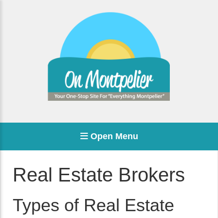
Open Menu
Real Estate Brokers
Types of Real Estate