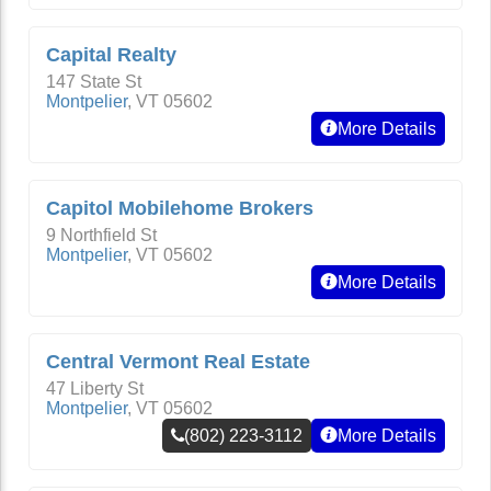
Capital Realty
147 State St
Montpelier
,
VT
05602
More Details
Capitol Mobilehome Brokers
9 Northfield St
Montpelier
,
VT
05602
More Details
Central Vermont Real Estate
47 Liberty St
Montpelier
,
VT
05602
(802) 223-3112
More Details