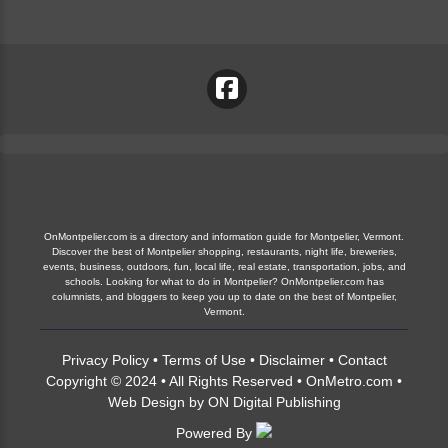
OnMontpelier.com is a directory and information guide for Montpelier, Vermont.
Discover the best of Montpelier shopping, restaurants, night life, breweries,
events, business, outdoors, fun, local life, real estate, transportation, jobs, and
schools. Looking for what to do in Montpelier? OnMontpelier.com has
columnists, and bloggers to keep you up to date on the best of Montpelier,
Vermont.
Privacy Policy
•
Terms of Use
•
Disclaimer
•
Contact
Copyright © 2024 • All Rights Reserved •
OnMetro.com
•
Web Design
by
ON Digital Publishing
Powered By