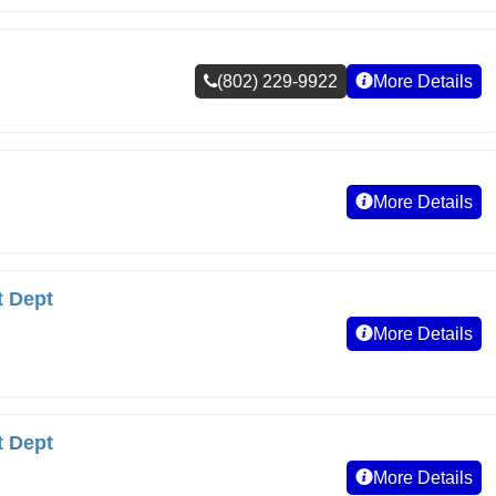
(802) 229-9922
More Details
More Details
t Dept
More Details
t Dept
More Details