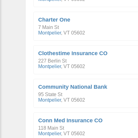
Charter One
7 Main St
Montpelier
,
VT
05602
Clothestime Insurance CO
227 Berlin St
Montpelier
,
VT
05602
Community National Bank
95 State St
Montpelier
,
VT
05602
Conn Med Insurance CO
118 Main St
Montpelier
,
VT
05602