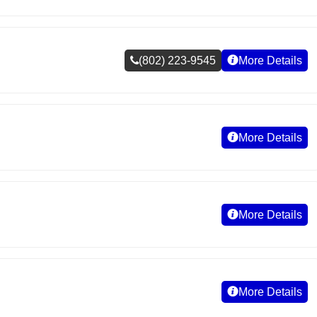
(802) 223-9545
More Details
More Details
More Details
More Details