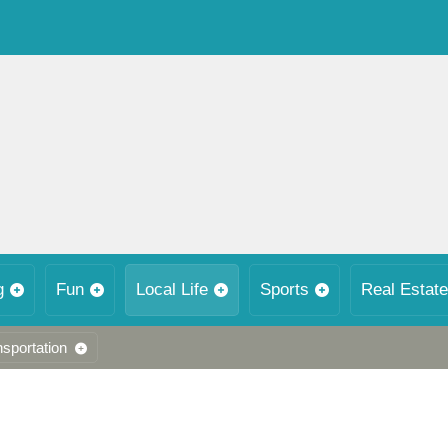
g
Fun
Local Life
Sports
Real Estate
nsportation