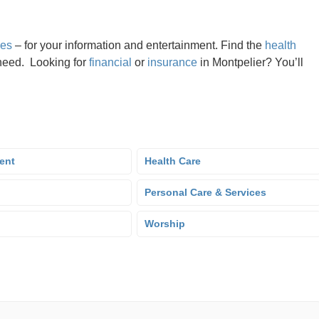
nes
– for your information and entertainment. Find the
health
need. Looking for
financial
or
insurance
in Montpelier? You’ll
ent
Health Care
Personal Care & Services
Worship