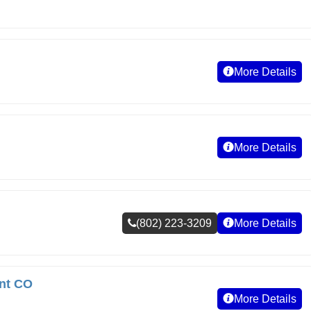
More Details
More Details
(802) 223-3209
More Details
nt CO
More Details