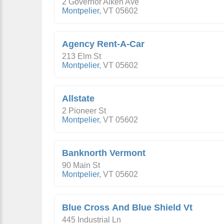
2 Governor Aiken Ave
Montpelier
,
VT
05602
Agency Rent-A-Car
213 Elm St
Montpelier
,
VT
05602
Allstate
2 Pioneer St
Montpelier
,
VT
05602
Banknorth Vermont
90 Main St
Montpelier
,
VT
05602
Blue Cross And Blue Shield Vt
445 Industrial Ln