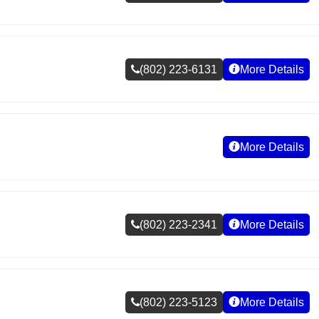
(802) 223-6131
More Details
More Details
(802) 223-2341
More Details
(802) 223-5123
More Details