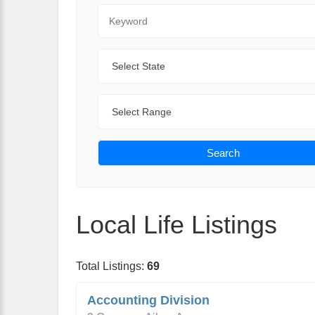
Keyword
State
Range
Search
Local Life Listings
Total Listings:
69
Accounting Division