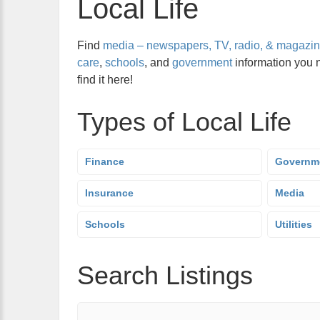
Local Life
Find
media – newspapers, TV, radio, & magazi
care
,
schools
, and
government
information you 
find it here!
Types of Local Life
Finance
Governm
Insurance
Media
Schools
Utilities
Search Listings