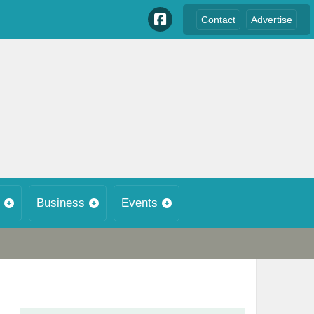
Contact
Advertise
Business
Events