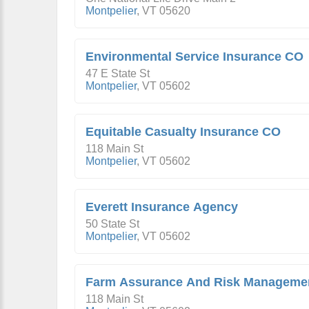
Montpelier
,
VT
05620
Environmental Service Insurance CO
47 E State St
Montpelier
,
VT
05602
Equitable Casualty Insurance CO
118 Main St
Montpelier
,
VT
05602
Everett Insurance Agency
50 State St
Montpelier
,
VT
05602
Farm Assurance And Risk Manageme
118 Main St