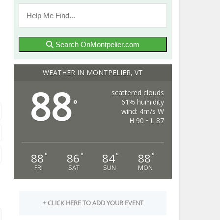
Search OnMontpelier.com
WEATHER IN MONTPELIER, VT
88
scattered clouds
61% humidity
°
wind: 4m/s W
H 90 • L 87
88
86
84
88
°
°
°
°
FRI
SAT
SUN
MON