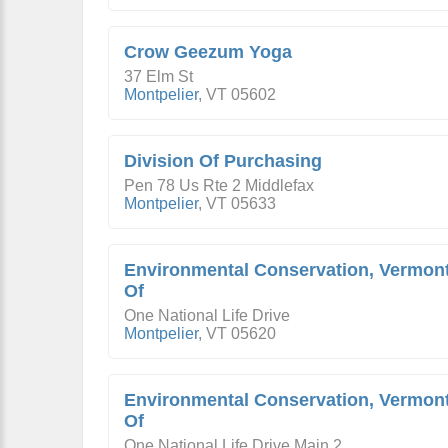
Crow Geezum Yoga
37 Elm St
Montpelier
,
VT
05602
Division Of Purchasing
Pen 78 Us Rte 2 Middlefax
Montpelier
,
VT
05633
Environmental Conservation, Vermon
Of
One National Life Drive
Montpelier
,
VT
05620
Environmental Conservation, Vermon
Of
One National Life Drive Main 2