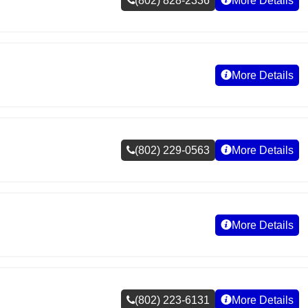
(802) 828-2336
More Details
More Details
(802) 229-0563
More Details
More Details
(802) 223-6131
More Details