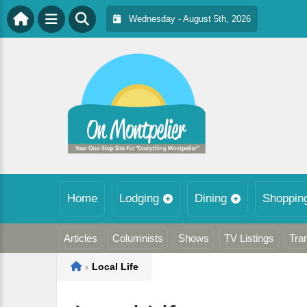
Wednesday - August 5th, 2026
Home
Lodging
Dining
Shoppin
Articles
Columnists
Shows
TV Listings
Tra
Home
›
Local Life