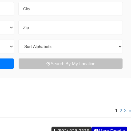
City
Zip Code
Sort By
Search By My Location
1
2
3
»