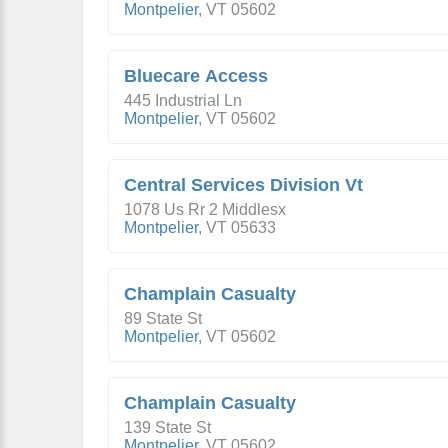
Montpelier
,
VT
05602
Bluecare Access
445 Industrial Ln
Montpelier
,
VT
05602
Central Services Division Vt
1078 Us Rr 2 Middlesx
Montpelier
,
VT
05633
Champlain Casualty
89 State St
Montpelier
,
VT
05602
Champlain Casualty
139 State St
Montpelier
,
VT
05602