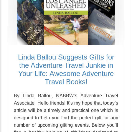
Linda Ballou Suggests Gifts for
the Adventure Travel Junkie in
Your Life: Awesome Adventure
Travel Books!
By Linda Ballou, NABBW’s Adventure Travel
Associate Hello friends! It’s my hope that today’s
article will be a timely and practical one which is
designed to help you find the perfect gift for any
number of upcoming gifting events. Below you’ll