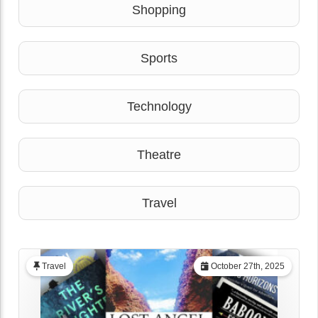
Shopping
Sports
Technology
Theatre
Travel
Travel
October 27th, 2025