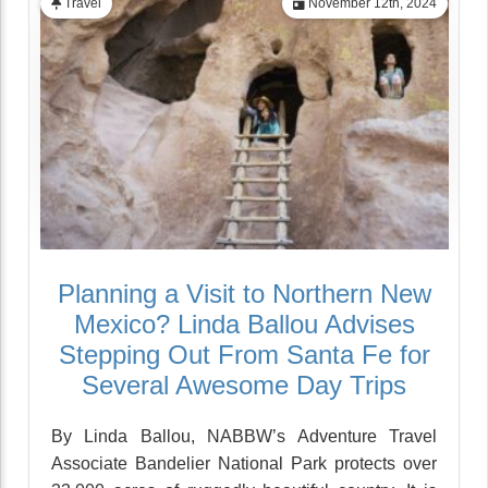
Travel
November 12th, 2024
Planning a Visit to Northern New
Mexico? Linda Ballou Advises
Stepping Out From Santa Fe for
Several Awesome Day Trips
By Linda Ballou, NABBW’s Adventure Travel
Associate Bandelier National Park protects over