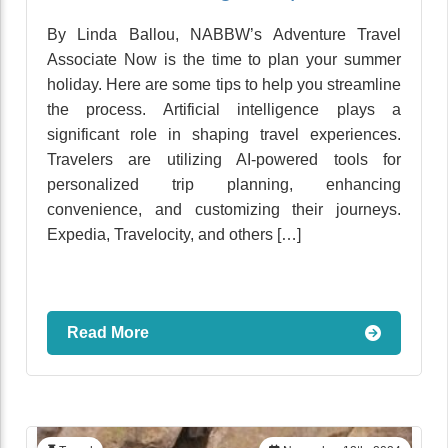
By Linda Ballou, NABBW’s Adventure Travel
Associate Now is the time to plan your summer
holiday. Here are some tips to help you streamline
the process. Artificial intelligence plays a
significant role in shaping travel experiences.
Travelers are utilizing AI-powered tools for
personalized trip planning, enhancing
convenience, and customizing their journeys.
Expedia, Travelocity, and others […]
Read More