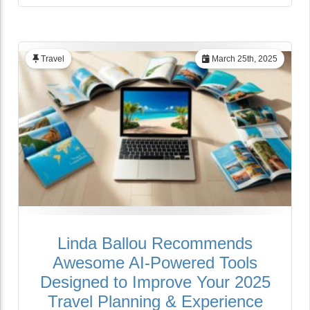
Travel
March 25th, 2025
Linda Ballou Recommends
Awesome AI-Powered Tools
Designed to Improve Your 2025
Travel Planning & Experience