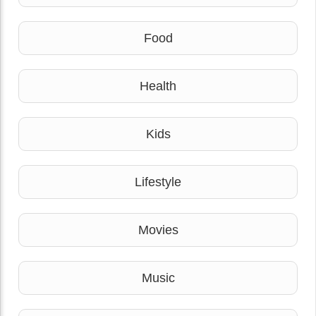
Food
Health
Kids
Lifestyle
Movies
Music