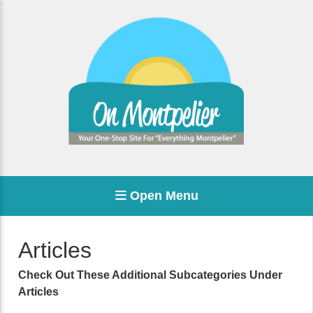
Open Menu
Articles
Check Out These Additional Subcategories Under
Articles