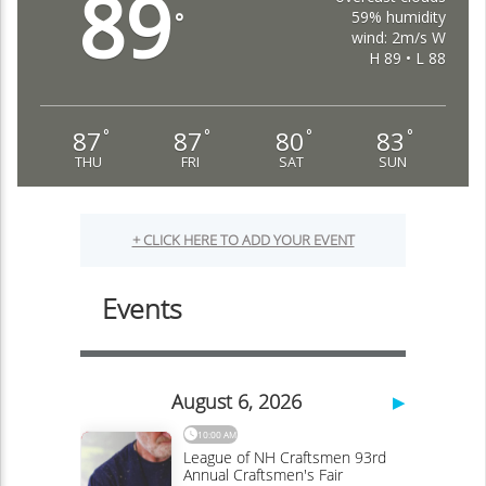
89
59% humidity
°
wind: 2m/s W
H 89 • L 88
87
87
80
83
°
°
°
°
THU
FRI
SAT
SUN