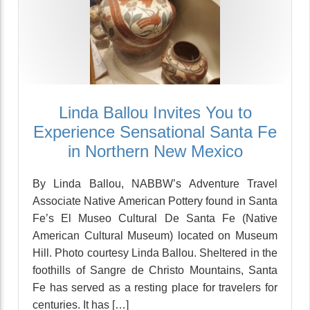
Linda Ballou Invites You to
Experience Sensational Santa Fe
in Northern New Mexico
By Linda Ballou, NABBW’s Adventure Travel
Associate Native American Pottery found in Santa
Fe’s El Museo Cultural De Santa Fe (Native
American Cultural Museum) located on Museum
Hill. Photo courtesy Linda Ballou. Sheltered in the
foothills of Sangre de Christo Mountains, Santa
Fe has served as a resting place for travelers for
centuries. It has […]