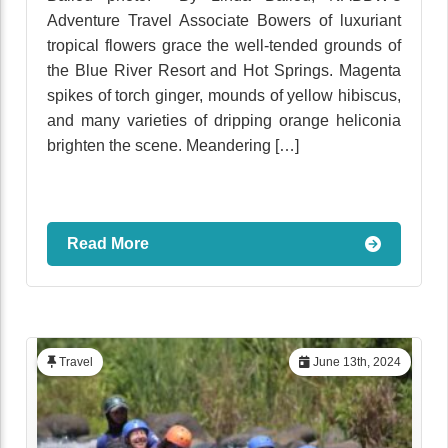
Adventure Travel Associate Bowers of luxuriant
tropical flowers grace the well-tended grounds of
the Blue River Resort and Hot Springs. Magenta
spikes of torch ginger, mounds of yellow hibiscus,
and many varieties of dripping orange heliconia
brighten the scene. Meandering […]
Read More
Travel
June 13th, 2024