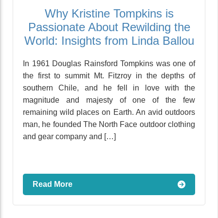
Why Kristine Tompkins is
Passionate About Rewilding the
World: Insights from Linda Ballou
In 1961 Douglas Rainsford Tompkins was one of
the first to summit Mt. Fitzroy in the depths of
southern Chile, and he fell in love with the
magnitude and majesty of one of the few
remaining wild places on Earth. An avid outdoors
man, he founded The North Face outdoor clothing
and gear company and […]
Read More