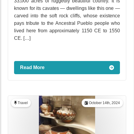
33,000 acres of ruggedly beautiful country. It is
known for its cavates — dwellings like this one —
carved into the soft rock cliffs, whose existence
pays tribute to the Ancestral Pueblo people who
lived here from approximately 1150 CE to 1550
CE. […]
Read More
Travel
October 14th, 2024