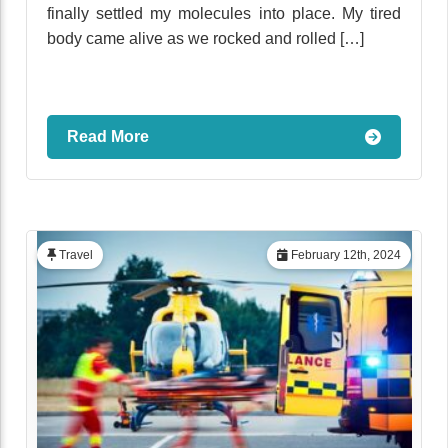
finally settled my molecules into place. My tired
body came alive as we rocked and rolled […]
Read More
Travel
February 12th, 2024