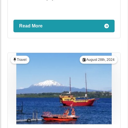
Read More
Travel
August 28th, 2024