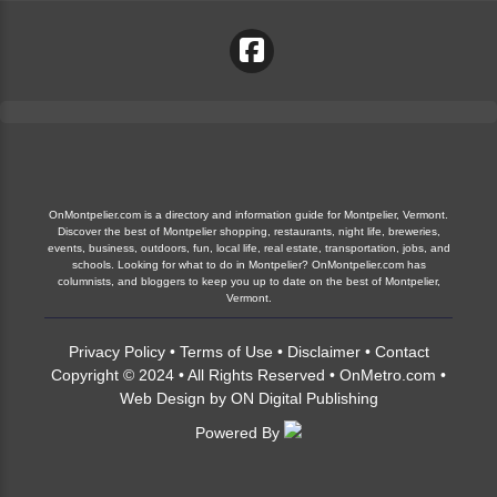
OnMontpelier.com is a directory and information guide for Montpelier, Vermont.
Discover the best of Montpelier shopping, restaurants, night life, breweries,
events, business, outdoors, fun, local life, real estate, transportation, jobs, and
schools. Looking for what to do in Montpelier? OnMontpelier.com has
columnists, and bloggers to keep you up to date on the best of Montpelier,
Vermont.
Privacy Policy
•
Terms of Use
•
Disclaimer
•
Contact
Copyright © 2024 • All Rights Reserved •
OnMetro.com
•
Web Design
by
ON Digital Publishing
Powered By