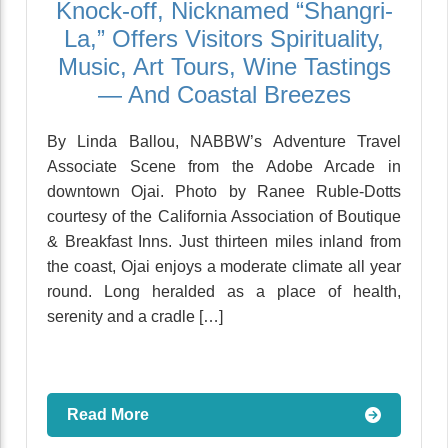
Knock-off, Nicknamed “Shangri-
La,” Offers Visitors Spirituality,
Music, Art Tours, Wine Tastings
— And Coastal Breezes
By Linda Ballou, NABBW’s Adventure Travel
Associate Scene from the Adobe Arcade in
downtown Ojai. Photo by Ranee Ruble-Dotts
courtesy of the California Association of Boutique
& Breakfast Inns. Just thirteen miles inland from
the coast, Ojai enjoys a moderate climate all year
round. Long heralded as a place of health,
serenity and a cradle […]
Read More