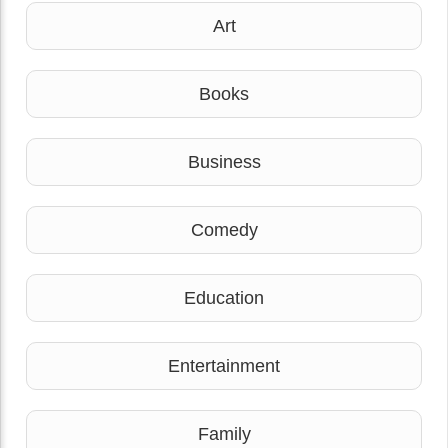
Art
Books
Business
Comedy
Education
Entertainment
Family