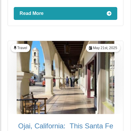
Read More
Travel
May 21st, 2025
Ojai, California: This Santa Fe