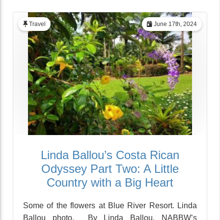
Travel
June 17th, 2024
Linda Ballou’s Costa Rican
Odyssey Part Two: A Little
Country with a Big Heart
Some of the flowers at Blue River Resort. Linda
Ballou photo. By Linda Ballou, NABBW’s