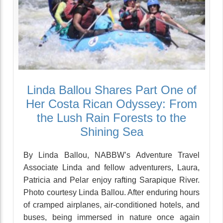
Linda Ballou Shares Part One of
Her Costa Rican Odyssey: From
the Lush Rain Forests to the
Shining Sea
By Linda Ballou, NABBW’s Adventure Travel
Associate Linda and fellow adventurers, Laura,
Patricia and Pelar enjoy rafting Sarapique River.
Photo courtesy Linda Ballou. After enduring hours
of cramped airplanes, air-conditioned hotels, and
buses, being immersed in nature once again