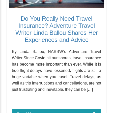
Do You Really Need Travel
Insurance? Adventure Travel
Writer Linda Ballou Shares Her
Experiences and Advice
By Linda Ballou, NABBW’s Adventure Travel
Writer Since Covid hit our shores, travel insurance
has become more important than ever. While it is
true flight delays have lessened, flights are still a
huge variable when you travel. Travel delays, as
well as trip interruptions and cancellations, are not
just frustrating and inevitable, they can be […]