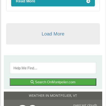
Read More
Load More
Search OnMontpelier.com
WEATHER IN MONTPELIER, VT
overcast clouds