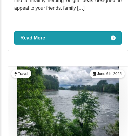
find a healthy helping of gift ideas designed to
appeal to your friends, family […]
Read More
Travel
June 6th, 2025