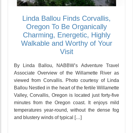
Linda Ballou Finds Corvallis,
Oregon To Be Organically
Charming, Energetic, Highly
Walkable and Worthy of Your
Visit
By Linda Ballou, NABBW’s Adventure Travel
Associate Overview of the Willamette River as
viewed from Corvallis. Photo courtesy of Linda
Ballou Nestled in the heart of the fertile Willamette
Valley, Corvallis, Oregon is located just forty-five
minutes from the Oregon coast. It enjoys mild
temperatures year-round, without the dense fog
and blustery winds of typical […]