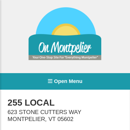
Open Menu
255 LOCAL
623 STONE CUTTERS WAY
MONTPELIER
,
VT
05602