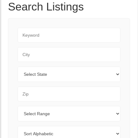
Search Listings
Keyword
City
State
Zip Code
Range
Sort By