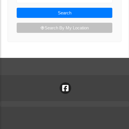
Search
Search By My Location