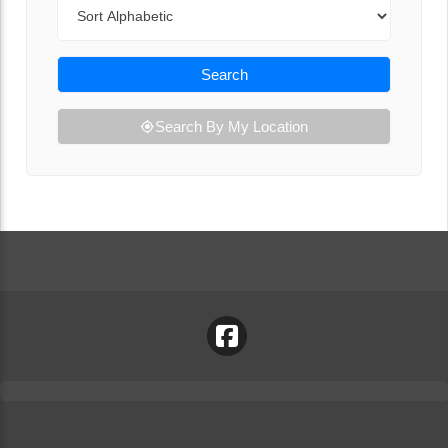
Sort By
Search
Search By My Location