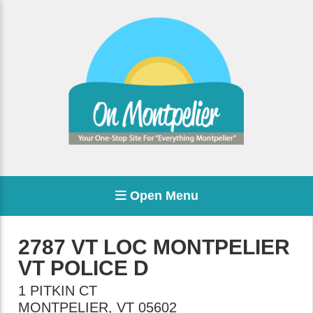
Open Menu
2787 VT LOC MONTPELIER
VT POLICE D
1 PITKIN CT
MONTPELIER
,
VT
05602