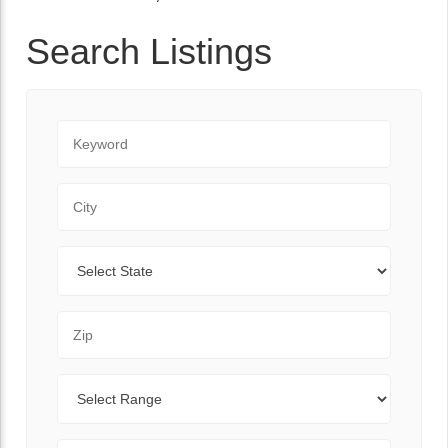
Search Listings
Keyword
City
State
Zip Code
Range