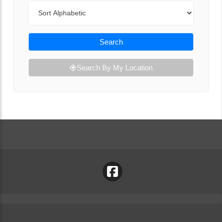
Sort By
Search
Search By My Location