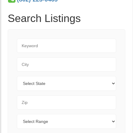
Search Listings
Keyword
City
State
Zip Code
Range