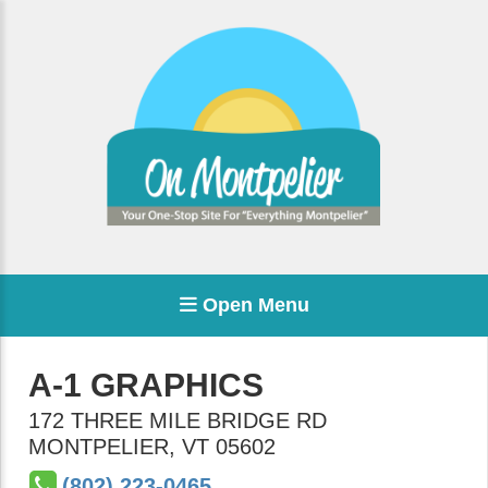
Open Menu
A-1 GRAPHICS
172 THREE MILE BRIDGE RD
MONTPELIER
,
VT
05602
(802) 223-0465