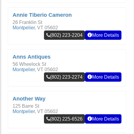
Annie Tiberio Cameron
26 Franklin St
Montpelier
,
VT
05602
(802) 223-2204
More Details
Anns Antiques
56 Wheelock St
Montpelier
,
VT
05602
(802) 223-2274
More Details
Another Way
125 Barre St
Montpelier
,
VT
05602
(802) 225-6526
More Details