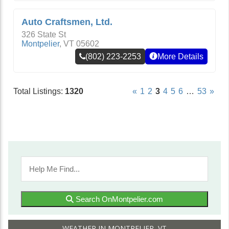
Auto Craftsmen, Ltd.
326 State St
Montpelier
,
VT
05602
(802) 223-2253
More Details
Total Listings:
1320
«
1
2
3
4
5
6
…
53
»
Search OnMontpelier.com
WEATHER IN MONTPELIER, VT