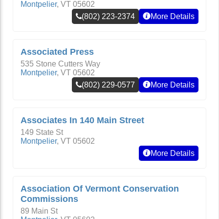
Montpelier
,
VT
05602
(802) 223-2374
More Details
Associated Press
535 Stone Cutters Way
Montpelier
,
VT
05602
(802) 229-0577
More Details
Associates In 140 Main Street
149 State St
Montpelier
,
VT
05602
More Details
Association Of Vermont Conservation
Commissions
89 Main St