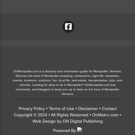
OnMontpelier.com is a directory and information guide for Montpelier, Vermont.
Discover the best of Montpelier shopping, restaurants, night life, breweries,
events, business, outdoors, fun, local life, real estate, transportation, jobs, and
schools. Looking for what to do in Montpelier? OnMontpelier.com has
columnists, and bloggers to keep you up to date on the best of Montpelier,
Vermont.
Privacy Policy
•
Terms of Use
•
Disclaimer
•
Contact
Copyright © 2024 • All Rights Reserved •
OnMetro.com
•
Web Design
by
ON Digital Publishing
Powered By