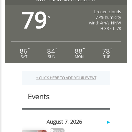
79
broken clouds
77% humidity
°
wind: 4m/s NNW
H 83 • L 78
86
84
88
78
°
°
°
°
SAT
SUN
MON
TUE