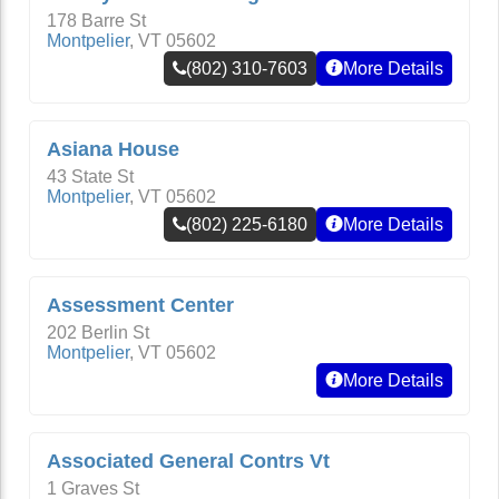
178 Barre St
Montpelier
,
VT
05602
(802) 310-7603
More Details
Asiana House
43 State St
Montpelier
,
VT
05602
(802) 225-6180
More Details
Assessment Center
202 Berlin St
Montpelier
,
VT
05602
More Details
Associated General Contrs Vt
1 Graves St