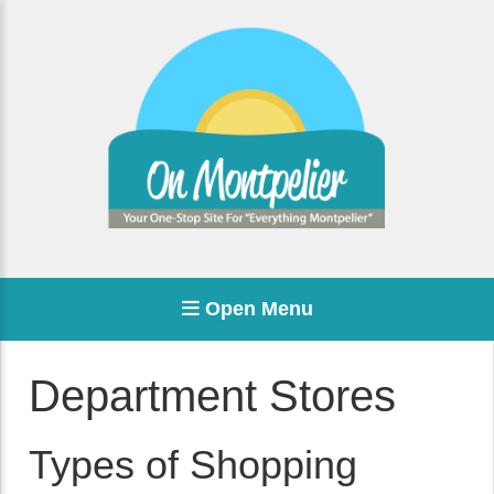
Open Menu
Department Stores
Types of Shopping