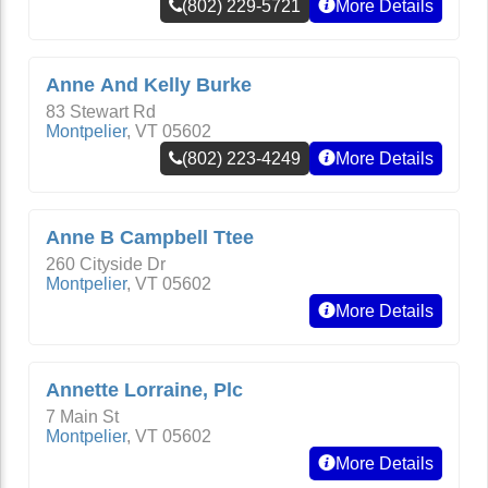
(802) 229-5721
More Details
Anne And Kelly Burke
83 Stewart Rd
Montpelier
,
VT
05602
(802) 223-4249
More Details
Anne B Campbell Ttee
260 Cityside Dr
Montpelier
,
VT
05602
More Details
Annette Lorraine, Plc
7 Main St
Montpelier
,
VT
05602
More Details