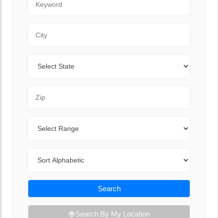
City
State
Zip Code
Range
Sort By
Search
Search By My Location