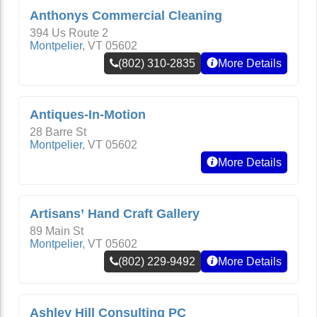
Anthonys Commercial Cleaning
394 Us Route 2
Montpelier
,
VT
05602
(802) 310-2835
More Details
Antiques-In-Motion
28 Barre St
Montpelier
,
VT
05602
More Details
Artisans’ Hand Craft Gallery
89 Main St
Montpelier
,
VT
05602
(802) 229-9492
More Details
Ashley Hill Consulting PC