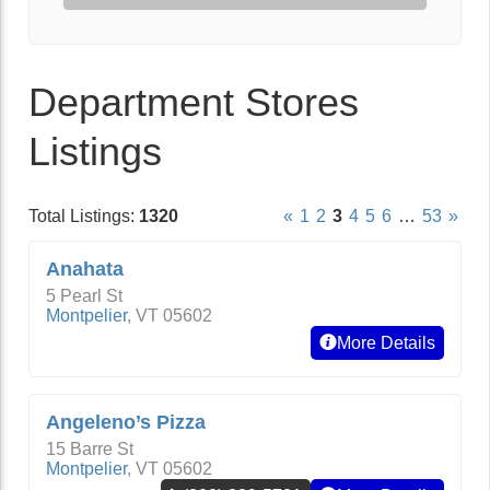
Department Stores
Listings
Total Listings:
1320
«
1
2
3
4
5
6
…
53
»
Anahata
5 Pearl St
Montpelier
,
VT
05602
More Details
Angeleno’s Pizza
15 Barre St
Montpelier
,
VT
05602