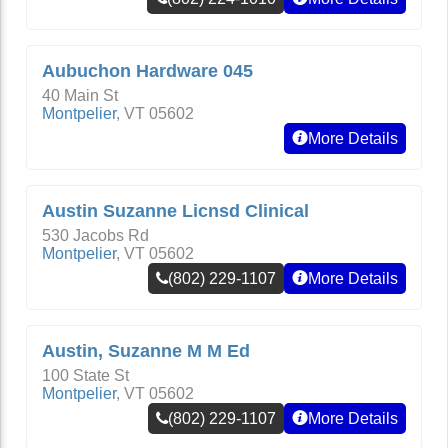
Aubuchon Hardware 045
40 Main St
Montpelier
,
VT
05602
More Details
Austin Suzanne Licnsd Clinical
530 Jacobs Rd
Montpelier
,
VT
05602
(802) 229-1107
More Details
Austin, Suzanne M M Ed
100 State St
Montpelier
,
VT
05602
(802) 229-1107
More Details