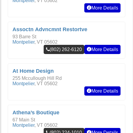
Montpelier
,
VT
05602
More Details
Assoctn Advncmnt Restortve
93 Barre St
Montpelier
,
VT
05602
(802) 262-6120
More Details
At Home Design
255 Mccullough Hill Rd
Montpelier
,
VT
05602
More Details
Athena’s Boutique
67 Main St
Montpelier
,
VT
05602
(802) 224-1010
More Details