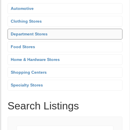
Automotive
Clothing Stores
Department Stores
Food Stores
Home & Hardware Stores
Shopping Centers
Specialty Stores
Search Listings
Keyword