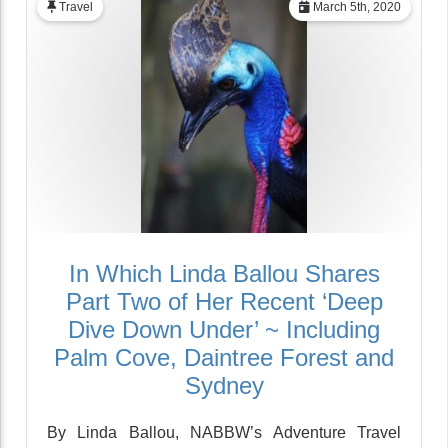
Travel
March 5th, 2020
In Which Linda Ballou Shares
Part Two of Her Recent ‘Deep
Dive Down Under’ ~ Including
Palm Cove, Daintree Forest and
Sydney
By Linda Ballou, NABBW’s Adventure Travel