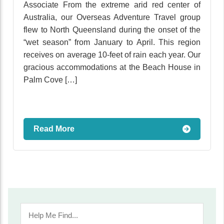
Associate From the extreme arid red center of
Australia, our Overseas Adventure Travel group
flew to North Queensland during the onset of the
“wet season” from January to April. This region
receives on average 10-feet of rain each year. Our
gracious accommodations at the Beach House in
Palm Cove […]
Read More