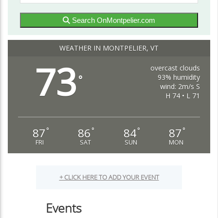
Search OnMontpelier.com
WEATHER IN MONTPELIER, VT
73
overcast clouds
93% humidity
°
wind: 2m/s S
H 74 • L 71
87
86
84
87
°
°
°
°
FRI
SAT
SUN
MON