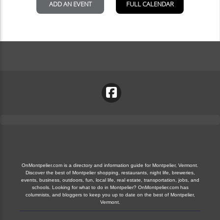
OnMontpelier.com is a directory and information guide for Montpelier, Vermont.
Discover the best of Montpelier shopping, restaurants, night life, breweries,
events, business, outdoors, fun, local life, real estate, transportation, jobs, and
schools. Looking for what to do in Montpelier? OnMontpelier.com has
columnists, and bloggers to keep you up to date on the best of Montpelier,
Vermont.