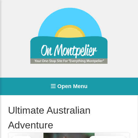
Open Menu
Ultimate Australian
Adventure