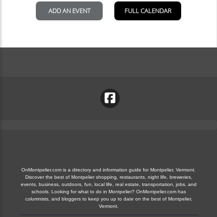
OnMontpelier.com is a directory and information guide for Montpelier, Vermont.
Discover the best of Montpelier shopping, restaurants, night life, breweries,
events, business, outdoors, fun, local life, real estate, transportation, jobs, and
schools. Looking for what to do in Montpelier? OnMontpelier.com has
columnists, and bloggers to keep you up to date on the best of Montpelier,
Vermont.