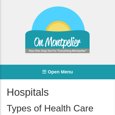
Open Menu
Hospitals
Types of Health Care