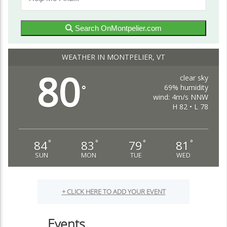
Search OnMontpelier.com
WEATHER IN MONTPELIER, VT
80
clear sky
69% humidity
°
wind: 4m/s NNW
H 82 • L 78
84
83
79
81
°
°
°
°
SUN
MON
TUE
WED