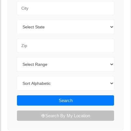
City
State
Zip Code
Range
Sort By
Search
Search By My Location