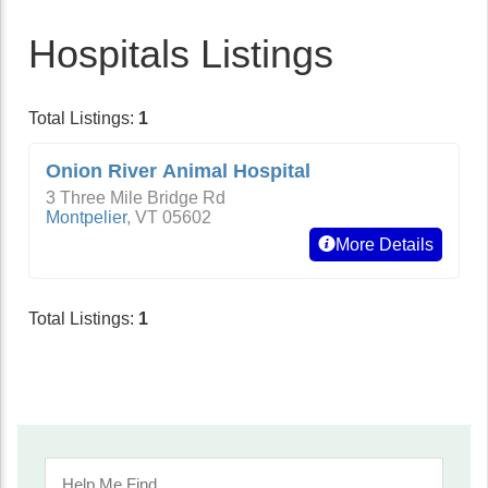
Hospitals Listings
Total Listings:
1
Onion River Animal Hospital
3 Three Mile Bridge Rd
Montpelier
,
VT
05602
More Details
Total Listings:
1