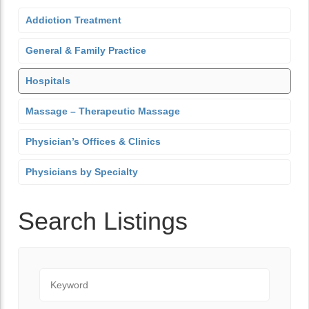
Addiction Treatment
General & Family Practice
Hospitals
Massage – Therapeutic Massage
Physician’s Offices & Clinics
Physicians by Specialty
Search Listings
Keyword