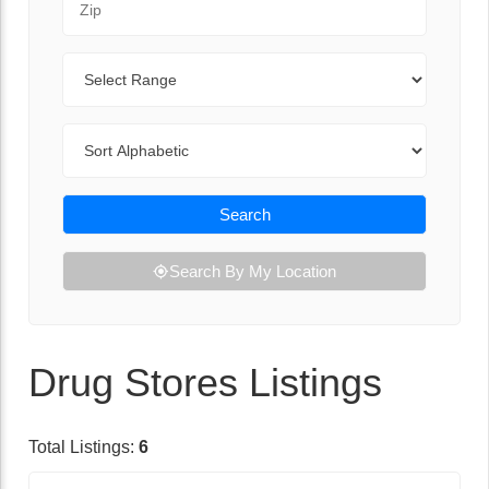
Range
Sort By
Search
Search By My Location
Drug Stores Listings
Total Listings:
6