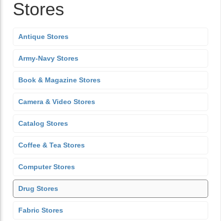
Stores
Antique Stores
Army-Navy Stores
Book & Magazine Stores
Camera & Video Stores
Catalog Stores
Coffee & Tea Stores
Computer Stores
Drug Stores
Fabric Stores