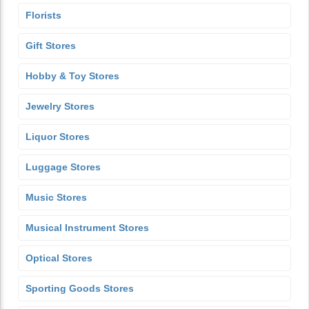
Florists
Gift Stores
Hobby & Toy Stores
Jewelry Stores
Liquor Stores
Luggage Stores
Music Stores
Musical Instrument Stores
Optical Stores
Sporting Goods Stores