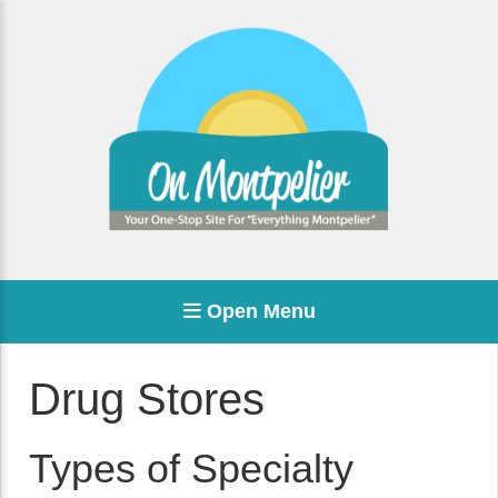
Open Menu
Drug Stores
Types of Specialty