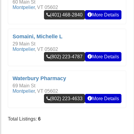
60 Main St
Montpelier
,
VT
05602
(401) 468-2840
More Details
Somaini, Michelle L
29 Main St
Montpelier
,
VT
05602
(802) 223-4787
More Details
Waterbury Pharmacy
69 Main St
Montpelier
,
VT
05602
(802) 223-4633
More Details
Total Listings:
6