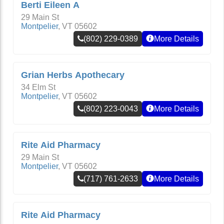
Berti Eileen A
29 Main St
Montpelier
,
VT
05602
(802) 229-0389
More Details
Grian Herbs Apothecary
34 Elm St
Montpelier
,
VT
05602
(802) 223-0043
More Details
Rite Aid Pharmacy
29 Main St
Montpelier
,
VT
05602
(717) 761-2633
More Details
Rite Aid Pharmacy