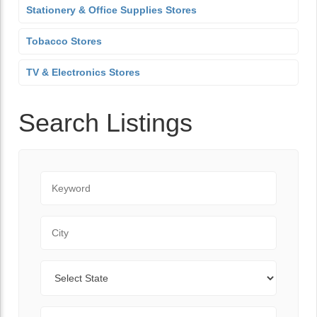
Stationery & Office Supplies Stores
Tobacco Stores
TV & Electronics Stores
Search Listings
Keyword
City
State
Zip Code