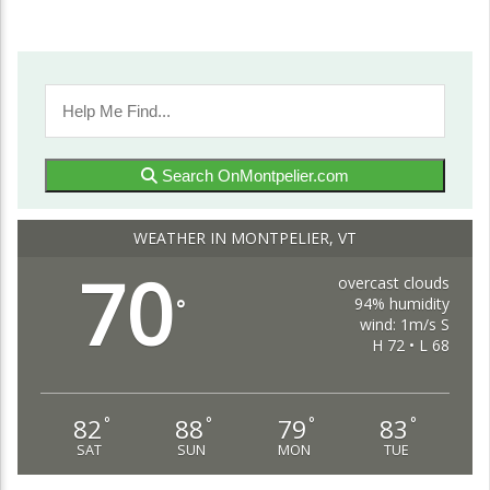
Search OnMontpelier.com
WEATHER IN MONTPELIER, VT
70
overcast clouds
94% humidity
°
wind: 1m/s S
H 72 • L 68
82
88
79
83
°
°
°
°
SAT
SUN
MON
TUE