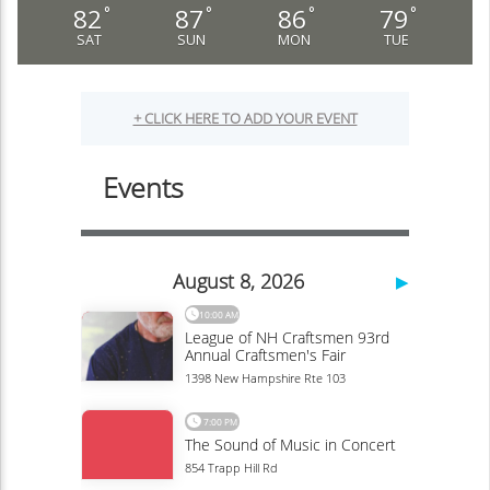
82
87
86
79
°
°
°
°
SAT
SUN
MON
TUE