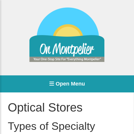
Open Menu
Optical Stores
Types of Specialty