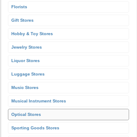
Florists
Gift Stores
Hobby & Toy Stores
Jewelry Stores
Liquor Stores
Luggage Stores
Music Stores
Musical Instrument Stores
Optical Stores
Sporting Goods Stores