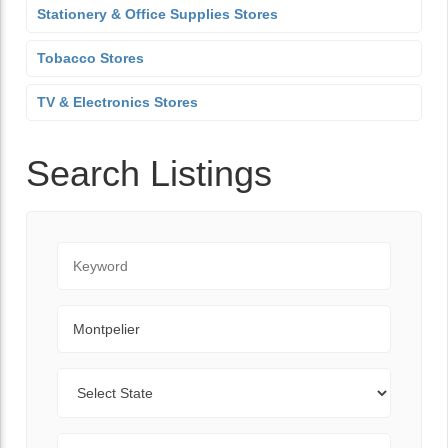
Stationery & Office Supplies Stores
Tobacco Stores
TV & Electronics Stores
Search Listings
Keyword
City
State
Zip Code