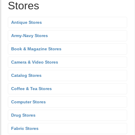
Stores
Antique Stores
Army-Navy Stores
Book & Magazine Stores
Camera & Video Stores
Catalog Stores
Coffee & Tea Stores
Computer Stores
Drug Stores
Fabric Stores