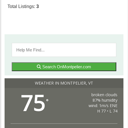
Total Listings:
3
Search OnMontpelier.com
WEATHER IN MONTPELIER, VT
75
broken clouds
87% humidity
°
wind: 1m/s ENE
H 77 • L 74