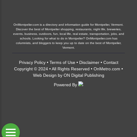
OnMontpelier.com is a directory and information guide for Montpelier, Vermont.
Discover the best of Montpelier shopping, restaurants, night life, breweries,
events, business, outdoors, fun, local life, real estate, transportation, jobs, and
schools. Looking for what to do in Montpelier? OnMontpelier.com has
columnists, and bloggers to keep you up to date on the best of Montpelier,
Vermont.
Privacy Policy
•
Terms of Use
•
Disclaimer
•
Contact
Copyright © 2024 • All Rights Reserved •
OnMetro.com
•
Web Design
by
ON Digital Publishing
Powered By