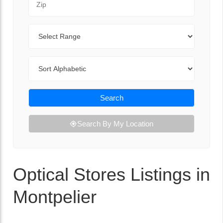
Range
Sort By
Search
Search By My Location
Optical Stores Listings in
Montpelier