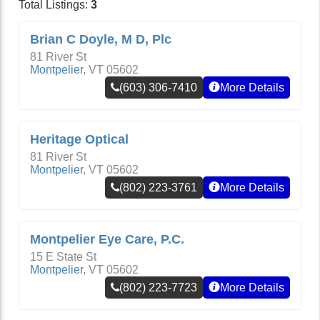
Total Listings:
3
Brian C Doyle, M D, Plc
81 River St
Montpelier
,
VT
05602
(603) 306-7410
More Details
Heritage Optical
81 River St
Montpelier
,
VT
05602
(802) 223-3761
More Details
Montpelier Eye Care, P.C.
15 E State St
Montpelier
,
VT
05602
(802) 223-7723
More Details